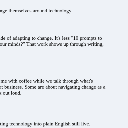
ange themselves around technology.
de of adapting to change. It's less "10 prompts to
 our minds?" That work shows up through writing,
m me with coffee while we talk through what's
ut business. Some are about navigating change as a
 out loud.
ting technology into plain English still live.