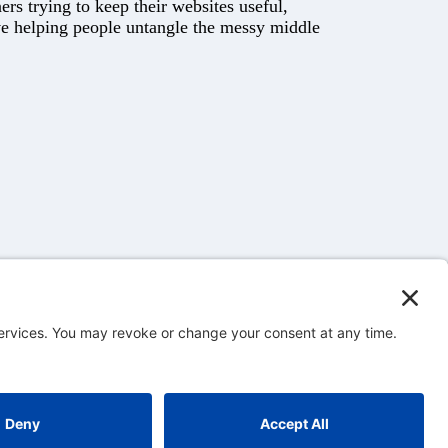
rs trying to keep their websites useful,
ove helping people untangle the messy middle