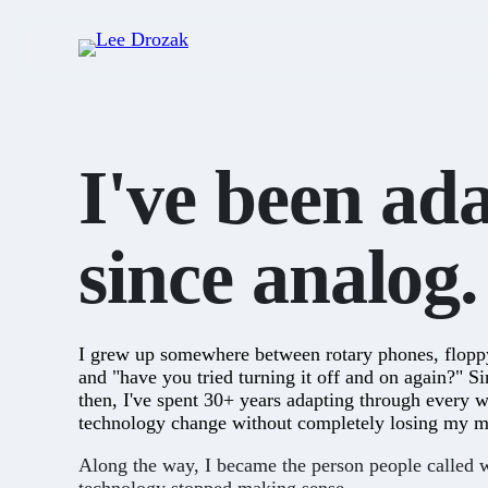
I've been ad
since
analog.
I grew up somewhere between rotary phones, flopp
and "have you tried turning it off and on again?" S
then, I've spent 30+ years adapting through every 
technology change without completely losing my m
Along the way, I became the person people called