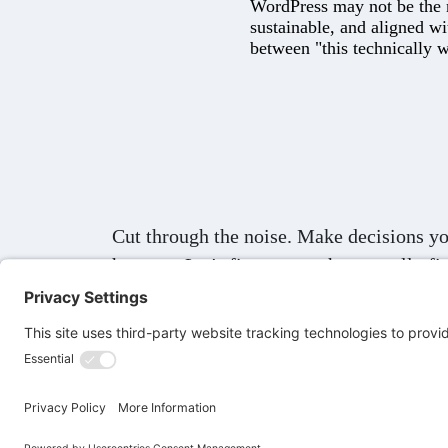
WordPress may not be the ne
sustainable, and aligned wi
between "this technically w
Cut through the noise. Make decisions yo
humans.
Let's figure out what actually fit
© 2026 Lee Drozak
Privacy Policy
Terms of S