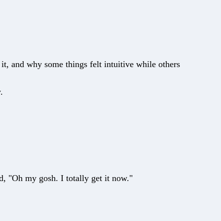
it, and why some things felt intuitive while others
.
, "Oh my gosh. I totally get it now."