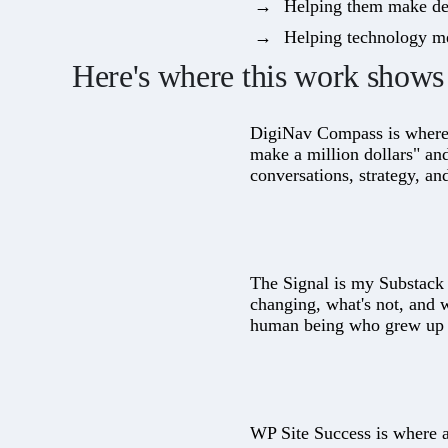
Helping them make deci
Helping technology me
Here's where this work shows 
DigiNav Compass
is where
make a million dollars" an
conversations, strategy, an
The Signal
is my Substack a
changing, what's not, and 
human being who grew up a
WP Site Success
is where a