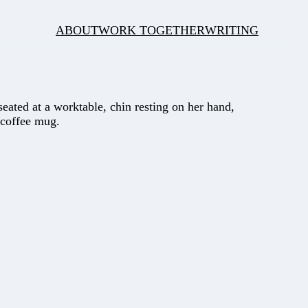
ABOUT
WORK TOGETHER
WRITING