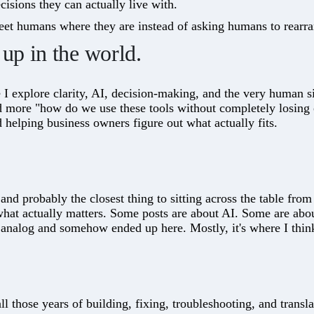
sions they can actually live with.
et humans where they are instead of asking humans to rearr
up in the world.
 I explore clarity, AI, decision-making, and the very human si
d more "how do we use these tools without completely losing
d helping business owners figure out what actually fits.
nd probably the closest thing to sitting across the table fro
what actually matters. Some posts are about AI. Some are abo
nalog and somehow ended up here. Mostly, it's where I think
ll those years of building, fixing, troubleshooting, and transla