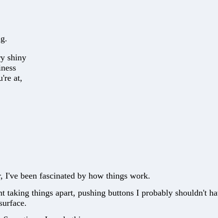
ng.
ry shiny
iness
're at,
, I've been fascinated by how things work.
nt taking things apart, pushing buttons I probably shouldn't h
surface.