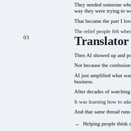
They needed someone who c
way they were trying to wo
That became the part I lov
The relief people felt whe
Translator
03
Then AI showed up and pou
Not because the confusion 
AI just amplified what wa
business.
After decades of watching 
It was learning how to ada
And that same thread runs
Helping people think c