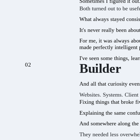
Sometimes I figured it ou
Both turned out to be usefu
What always stayed consist
It's never really been abou
For me, it was always abou
made perfectly intelligent
I've seen some things, lea
Builder
02
And all that curiosity even
Websites. Systems. Client
Fixing things that broke f
Explaining the same confus
And somewhere along the w
They needed less overwhe