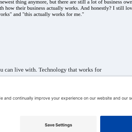
west thing anymore, but there are still a lot of business owne
th how their business actually works. And honestly? I still l
orks" and "this actually works for me."
u can live with. Technology that works for
s.
ervice
Cookie Policy