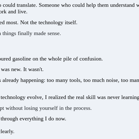
ould translate. Someone who could help them understand what
rk and live.
ed most. Not the technology itself.
n things finally made sense.
red gasoline on the whole pile of confusion.
was new. It wasn't.
s already happening: too many tools, too much noise, too man
technology evolve, I realized the real skill was never learni
pt without losing yourself in the process.
 through everything I do now.
learly.