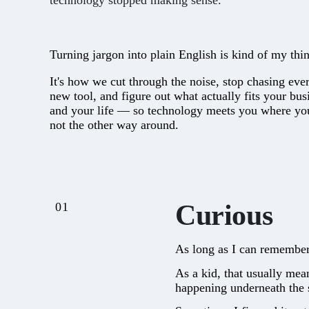
technology stopped making sense.
Turning jargon into plain English is kind of my thi
It's how we cut through the noise, stop chasing eve
new tool, and figure out what actually fits your bus
and your life — so technology meets you where you
not the other way around.
Curious
01
As long as I can remember
As a kid, that usually mea
happening underneath the 