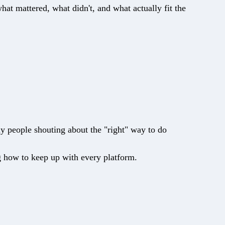
 mattered, what didn't, and what actually fit the
y people shouting about the "right" way to do
ng how to keep up with every platform.