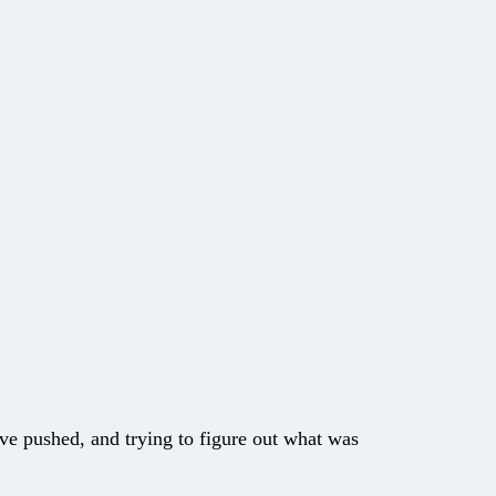
ave pushed, and trying to figure out what was