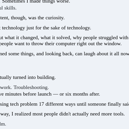
t. Sometimes I made things worse.
l skills.
ent, though, was the curiosity.
t technology just for the sake of technology.
t what it changed, what it solved, why people struggled with 
 people want to throw their computer right out the window.
rned some things, and looking back, can laugh about it all now
tually turned into building.
 work. Troubleshooting.
ive minutes before launch — or six months after.
ing tech problem 17 different ways until someone finally said
ay, I realized most people didn't actually need more tools.
lm.