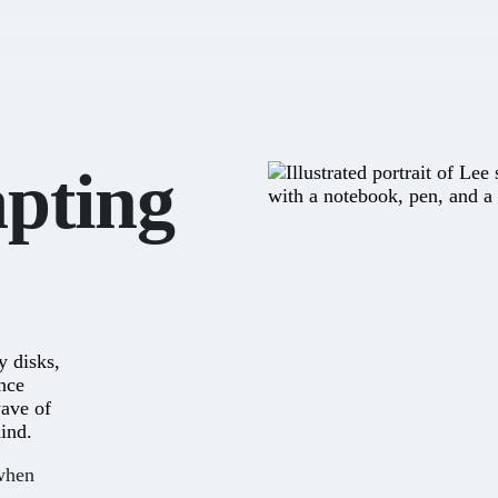
apting
y disks,
ince
wave of
ind.
 when